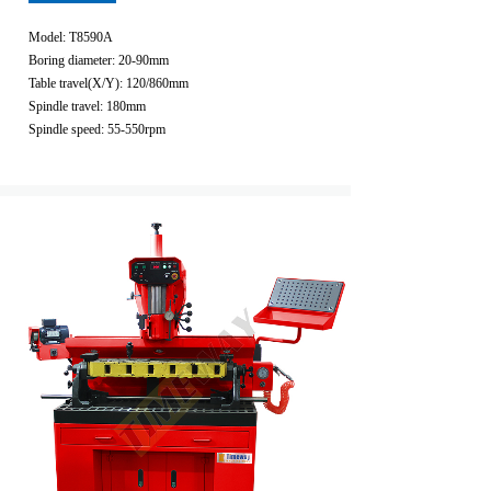
Model: T8590A
Boring diameter: 20-90mm
Table travel(X/Y): 120/860mm
Spindle travel: 180mm
Spindle speed: 55-550rpm