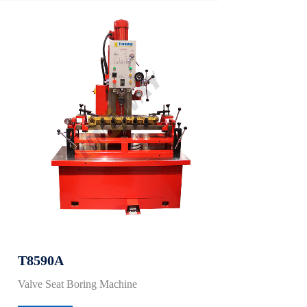
T8590A
Valve Seat Boring Machine