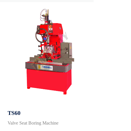
TS60
Valve Seat Boring Machine