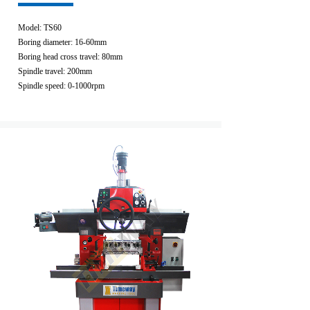
Model: TS60
Boring diameter: 16-60mm
Boring head cross travel: 80mm
Spindle travel: 200mm
Spindle speed: 0-1000rpm