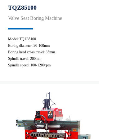
TQZ85100
Valve Seat Boring Machine
Model: TQZ85100
Boring diameter: 20-100mm
Boring head cross travel: 35mm
Spindle travel: 200mm
Spindle speed: 100-1200rpm