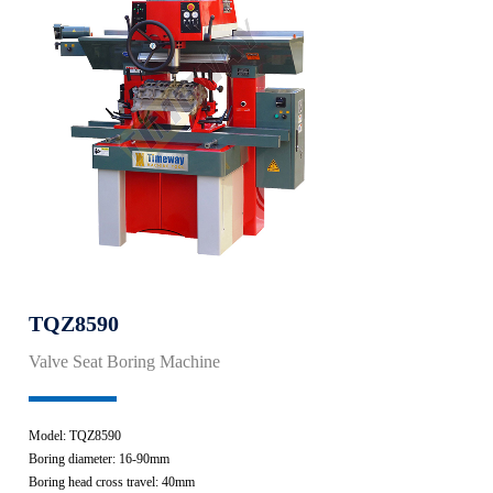
TQZ8590
Valve Seat Boring Machine
Model: TQZ8590
Boring diameter: 16-90mm
Boring head cross travel: 40mm