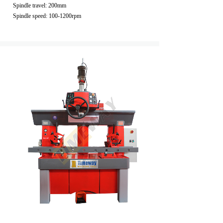
Spindle travel: 200mm
Spindle speed: 100-1200rpm