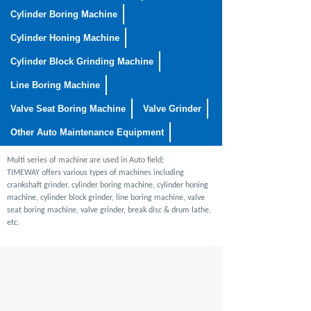
Cylinder Boring Machine
Cylinder Honing Machine
Cylinder Block Grinding Machine
Line Boring Machine
Valve Seat Boring Machine
Valve Grinder
Other Auto Maintenance Equipment
Multi series of machine are used in Auto field;
TIMEWAY offers various types of machines including
crankshaft grinder, cylinder boring machine, cylinder honing
machine, cylinder block grinder, line boring machine, valve
seat boring machine, valve grinder, break disc & drum lathe,
etc.