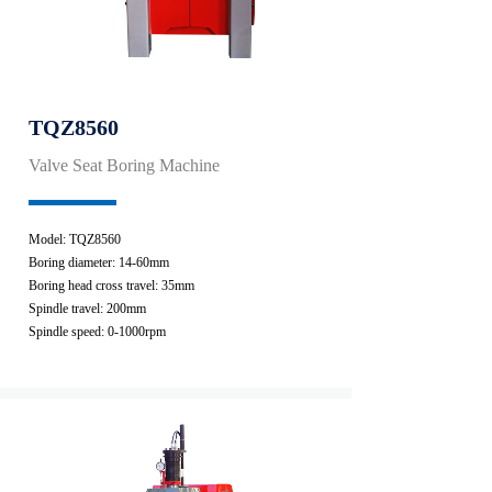
TQZ8560
Valve Seat Boring Machine
Model: TQZ8560
Boring diameter: 14-60mm
Boring head cross travel: 35mm
Spindle travel: 200mm
Spindle speed: 0-1000rpm