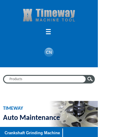
Search
CN
TIMEWAY
Auto Maintenance
Equipment
Crankshaft Grinding Machine