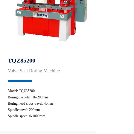
TQZ85200
Valve Seat Boring Machine
Model: TQZ85200
Boring diameter: 16-200mm
Boring head cross travel: 40mm
Spindle travel: 200mm
Spindle speed: 0-1000rpm