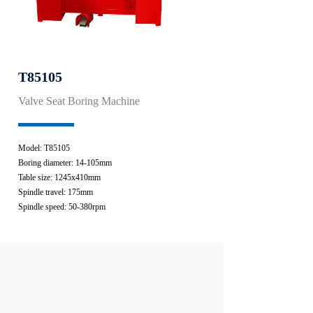
T85105
Valve Seat Boring Machine
Model: T85105
Boring diameter: 14-105mm
Table size: 1245x410mm
Spindle travel: 175mm
Spindle speed: 50-380rpm