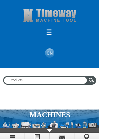
CN
MACHINES
Timeway machine tools, with the better, the more