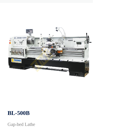
BL-500B
Gap-bed Lathe