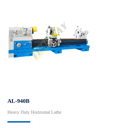
AL-940B
Heavy Duty Horizontal Lathe