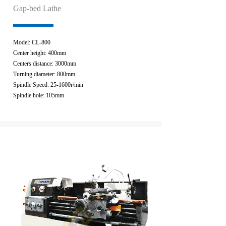
Gap-bed Lathe
Model: CL-800
Center height: 400mm
Centers distance: 3000mm
Turning diameter: 800mm
Spindle Speed: 25-1600r/min
Spindle hole: 105mm