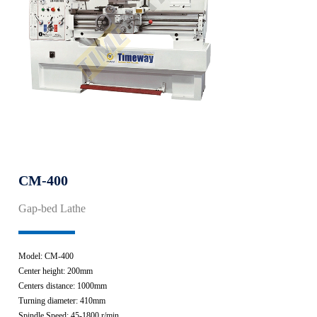
CM-400
Gap-bed Lathe
Model: CM-400
Center height: 200mm
Centers distance: 1000mm
Turning diameter: 410mm
Spindle Speed: 45-1800 r/min