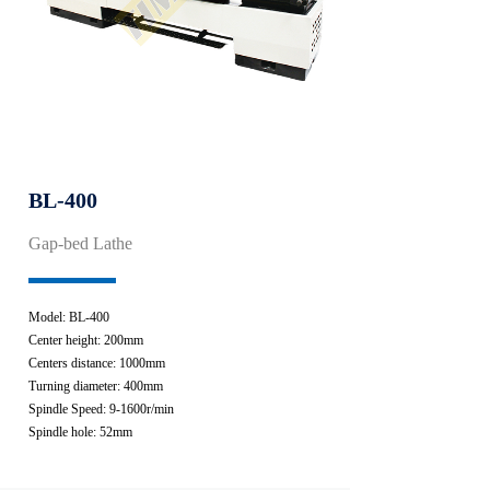
BL-400
Gap-bed Lathe
Model: BL-400
Center height: 200mm
Centers distance: 1000mm
Turning diameter: 400mm
Spindle Speed: 9-1600r/min
Spindle hole: 52mm