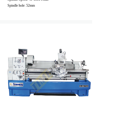
Spindle hole: 52mm