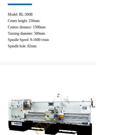
Model: BL-500B
Center height: 250mm
Centers distance: 1500mm
Turning diameter: 500mm
Spindle Speed: 9-1600 r/min
Spindle hole: 82mm