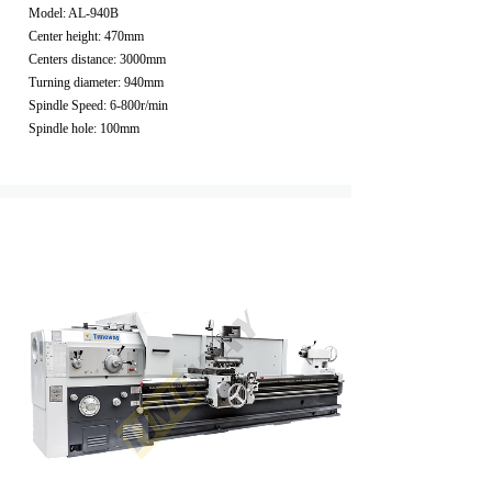
Model: AL-940B
Center height: 470mm
Centers distance: 3000mm
Turning diameter: 940mm
Spindle Speed: 6-800r/min
Spindle hole: 100mm