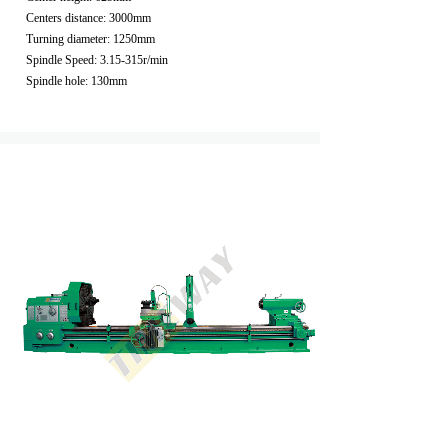
Centers distance: 3000mm
Turning diameter: 1250mm
Spindle Speed: 3.15-315r/min
Spindle hole: 130mm