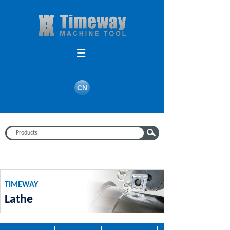
Search
CN
TIMEWAY
Lathe