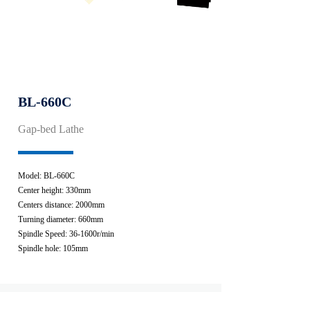
BL-660C
Gap-bed Lathe
Model: BL-660C
Center height: 330mm
Centers distance: 2000mm
Turning diameter: 660mm
Spindle Speed: 36-1600r/min
Spindle hole: 105mm