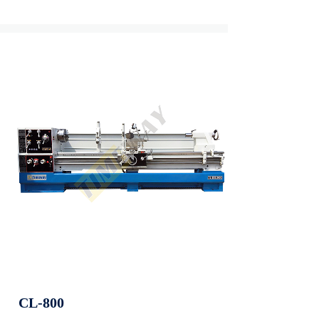
CL-800