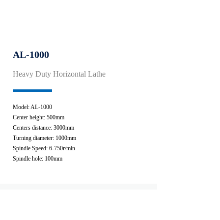
AL-1000
Heavy Duty Horizontal Lathe
Model: AL-1000
Center height: 500mm
Centers distance: 3000mm
Turning diameter: 1000mm
Spindle Speed: 6-750r/min
Spindle hole: 100mm