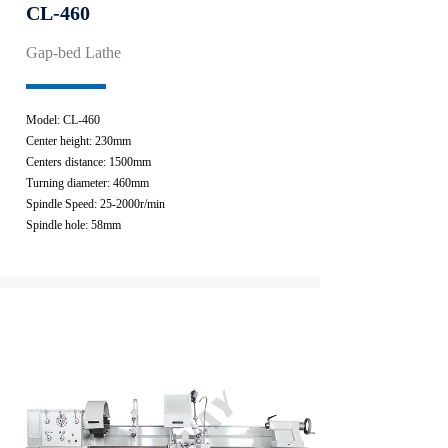
CL-460
Gap-bed Lathe
Model: CL-460
Center height: 230mm
Centers distance: 1500mm
Turning diameter: 460mm
Spindle Speed: 25-2000r/min
Spindle hole: 58mm