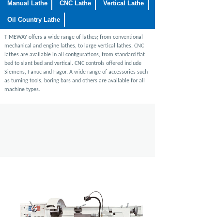
Manual Lathe
CNC Lathe
Vertical Lathe
Oil Country Lathe
TIMEWAY
offers a wide range of lathes; from conventional
mechanical and engine lathes, to large vertical lathes. CNC
lathes are available in all configurations, from standard flat
bed to slant bed and vertical. CNC controls offered include
Siemens, Fanuc and Fagor. A wide range of accessories such
as turning tools,
boring bars and others are available for all
machine types.