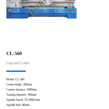
CL-560
Gap-bed Lathe
Model: CL-560
Center height: 280mm
Centers distance: 2000mm
Turning diameter: 560mm
Spindle Speed: 25-2000r/min
Spindle hole: 80mm