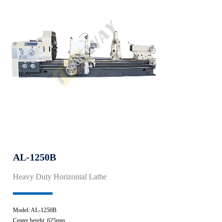
AL-1250B
Heavy Duty Horizontal Lathe
Model: AL-1250B
Center height: 625mm