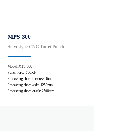
MPS-300
Servo-type CNC Turret Punch
Model: MPS-300
Punch force: 300KN
Processing sheet thickness: 6mm
Processing sheet width:1250mm
Processing sheet length: 2500mm