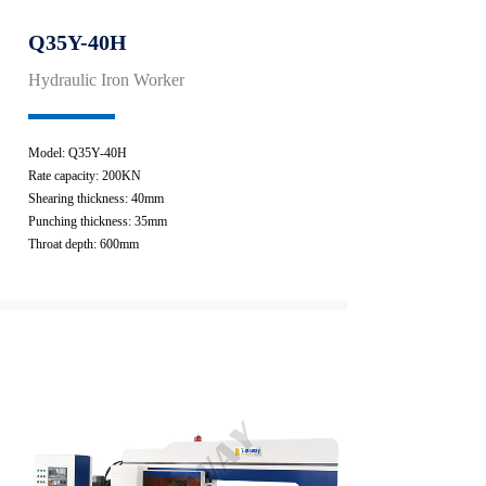
Q35Y-40H
Hydraulic Iron Worker
Model: Q35Y-40H
Rate capacity: 200KN
Shearing thickness: 40mm
Punching thickness: 35mm
Throat depth: 600mm