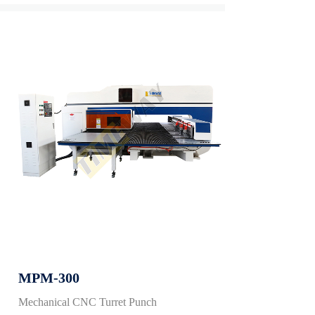
MPM-300
Mechanical CNC Turret Punch