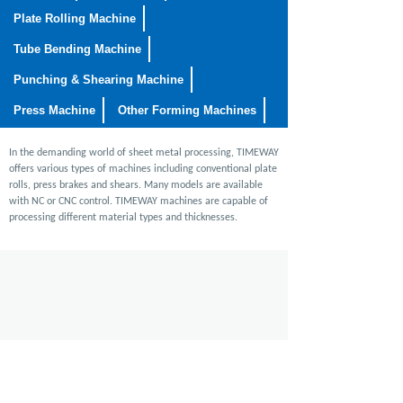
Plate Rolling Machine
Tube Bending Machine
Punching & Shearing Machine
Press Machine
Other Forming Machines
In the demanding world of sheet metal processing, TIMEWAY
offers various types of machines including conventional plate
rolls, press brakes and shears. Many models are available
with NC or CNC control. TIMEWAY machines are capable of
processing different material types and thicknesses.