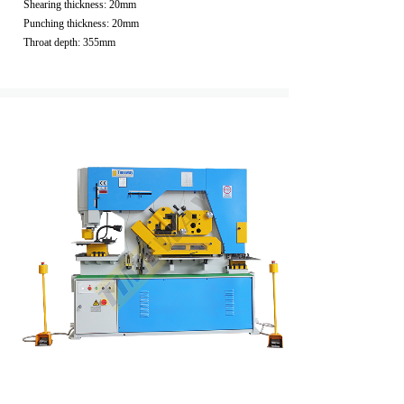
Shearing thickness: 20mm
Punching thickness: 20mm
Throat depth: 355mm