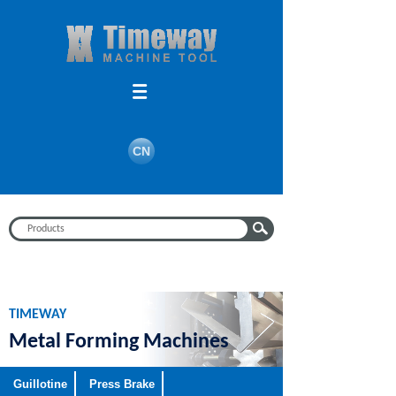
Search
CN
TIMEWAY
Metal Forming Machines
Guillotine
Press Brake