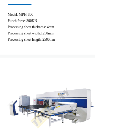
Model: MPH-300
Punch force: 300KN
Processing sheet thickness: 4mm
Processing sheet width:1250mm
Processing sheet length: 2500mm