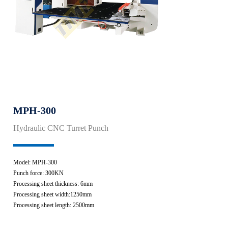
MPH-300
Hydraulic CNC Turret Punch
Model: MPH-300
Punch force: 300KN
Processing sheet thickness: 6mm
Processing sheet width:1250mm
Processing sheet length: 2500mm