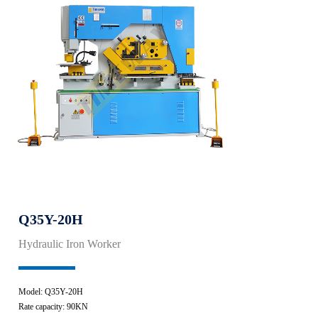
Q35Y-20H
Hydraulic Iron Worker
Model: Q35Y-20H
Rate capacity: 90KN