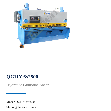
QC11Y-6x2500
Hydraulic Guillotine Shear
Model: QC11Y-6x2500
Shearing thickness: 6mm