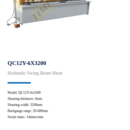
QC12Y-6X3200
Hydraulic Swing Beam Shear
Model: QC12Y-6x3200
Shearing thickness: 6mm
Shearing width: 3200mm
Backgauge range: 20-600mm
Stroke times: 14times/min