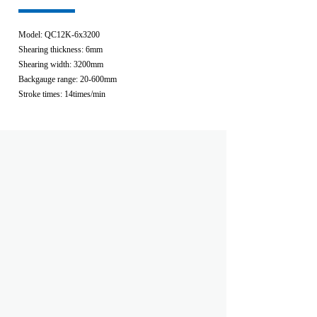
Model: QC12K-6x3200
Shearing thickness: 6mm
Shearing width: 3200mm
Backgauge range: 20-600mm
Stroke times: 14times/min