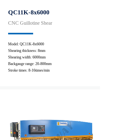
QC11K-8x6000
CNC Guillotine Shear
Model: QC11K-8x6000
Shearing thickness: 8mm
Shearing width: 6000mm
Backgauge range: 20-800mm
Stroke times: 8-16times/min