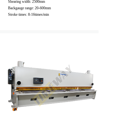
Shearing width: 2500mm
Backgauge range: 20-600mm
Stroke times: 8-16times/min