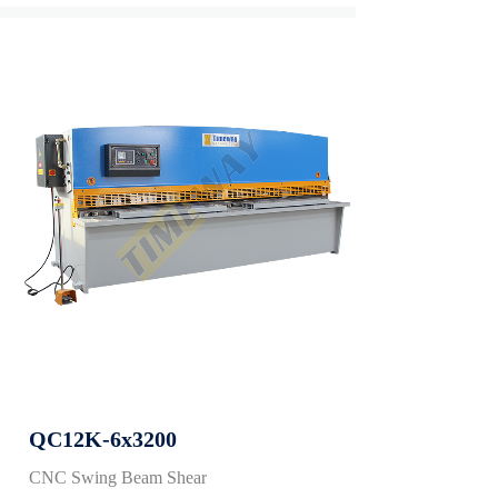
QC12K-6x3200
CNC Swing Beam Shear