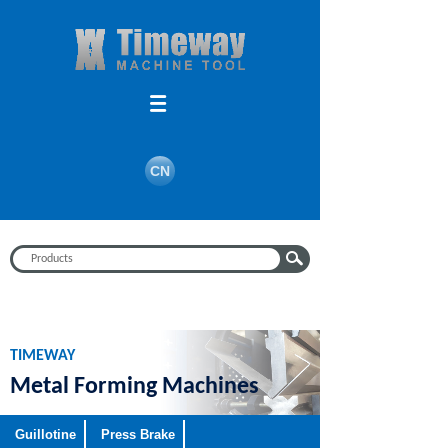
Search
CN
TIMEWAY
Metal Forming Machines
Guillotine
Press Brake