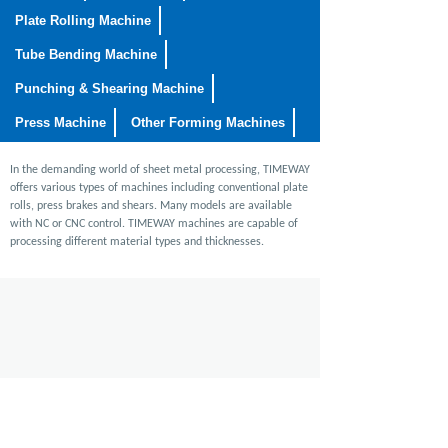
Plate Rolling Machine
Tube Bending Machine
Punching & Shearing Machine
Press Machine
Other Forming Machines
In the demanding world of sheet metal processing, TIMEWAY
offers various types of machines including conventional plate
rolls, press brakes and shears. Many models are available
with NC or CNC control. TIMEWAY machines are capable of
processing different material types and thicknesses.