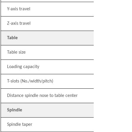
Y-axis travel
Z-axis travel
Table
Table size
Loading capacity
T-slots (No./width/pitch)
Distance spindle nose to table center
Spindle
Spindle taper