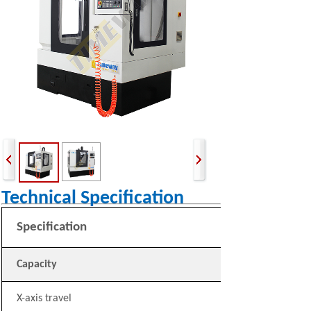
Technical Specification
Specification
Capacity
X-axis travel