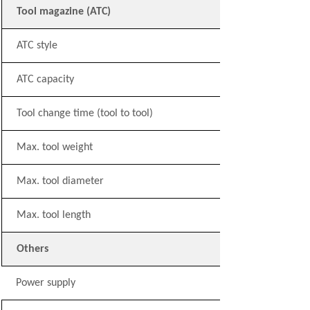
Tool magazine (ATC)
ATC style
ATC capacity
Tool change time (tool to tool)
Max. tool weight
Max. tool diameter
Max. tool length
Others
Power supply