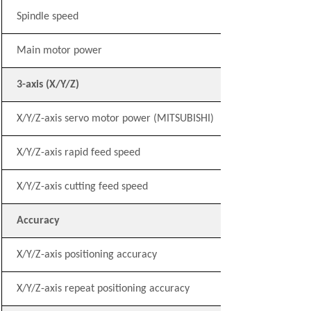
Spindle speed
Main motor power
3-axis (X/Y/Z)
X/Y/Z-axis servo motor power (MITSUBISHI)
X/Y/Z-axis rapid feed speed
X/Y/Z-axis cutting feed speed
Accuracy
X/Y/Z-axis positioning accuracy
X/Y/Z-axis repeat positioning accuracy