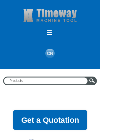
CN
Get a Quotation