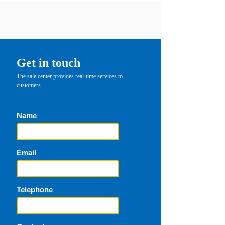
Get in touch
The sale center provides real-time services to
customers.
Name
Email
Telephone