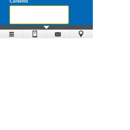
Contents
Submit
Contact
0086-371-60973290
0086-371-60308992
info@timewaymachine.com
5# Shangwu Inner Circle Road,
Zhengzhou, Henan, China
www.timewaymachine.com