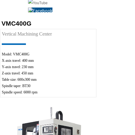
VMC400G
Vertical Machining Center
Model: VMC400G
X-ax
is travel: 400 mm
Y-axis travel: 230 mm
Z-axis travel: 450 mm
Table size: 600x300 mm
Spindle taper: BT30
Spindle speed: 6000 rpm