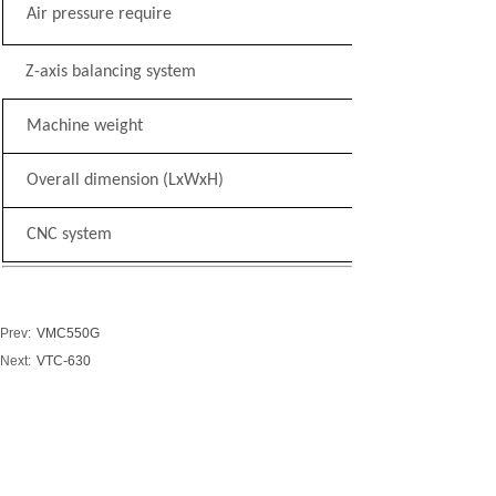
Air pressure require
Z-axis balancing system
Machine weight
Overall dimension (LxWxH)
CNC system
Prev:
VMC550G
Next:
VTC-630